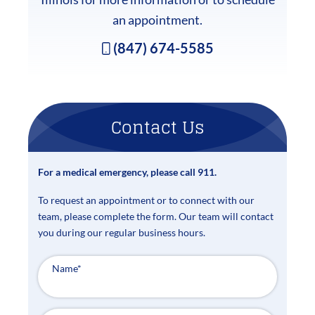
an appointment.
(847) 674-5585
Contact Us
For a medical emergency, please call 911.
To request an appointment or to connect with our
team, please complete the form. Our team will contact
you during our regular business hours.
Name
*