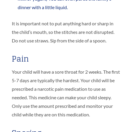
dinner with a little liquid.
It is important not to put anything hard or sharp in
the child’s mouth, so the stitches are not disrupted.
Do not use straws. Sip from the side of a spoon.
Pain
Your child will have a sore throat for 2 weeks. The first
5-7 days are typically the hardest. Your child will be
prescribed a narcotic pain medication to use as
needed. This medicine can make your child sleepy.
Only use the amount prescribed and monitor your
child while they are on this medication.