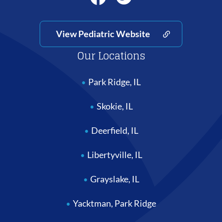
View Pediatric Website
Our Locations
Park Ridge, IL
Skokie, IL
Deerfield, IL
Libertyville, IL
Grayslake, IL
Yacktman, Park Ridge