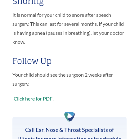
Snoring
It is normal for your child to snore after speech
surgery. This can last for several months. If your child
is having apnea (pauses in breathing), let your doctor
know.
Follow Up
Your child should see the surgeon 2 weeks after
surgery.
Click here for PDF
.
Call Ear, Nose & Throat Specialists of
Illinois for more information or to schedule