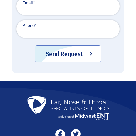
Email
*
Phone
*
Send Request