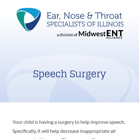
Speech Surgery
Your child is having a surgery to help improve speech.
Specifically, it will help decrease inappropriate air