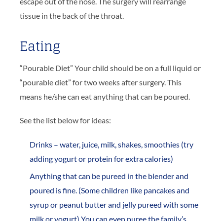
escape out of the nose. The surgery will rearrange
tissue in the back of the throat.
Eating
“Pourable Diet” Your child should be on a full liquid or
“pourable diet” for two weeks after surgery. This
means he/she can eat anything that can be poured.
See the list below for ideas:
Drinks – water, juice, milk, shakes, smoothies (try
adding yogurt or protein for extra calories)
Anything that can be pureed in the blender and
poured is fine. (Some children like pancakes and
syrup or peanut butter and jelly pureed with some
milk or yogurt) You can even puree the family’s