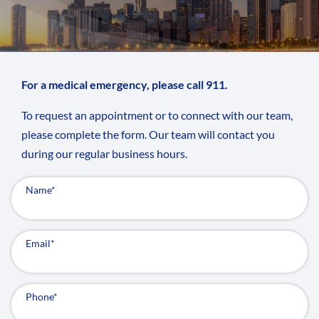
For a medical emergency, please call 911.
To request an appointment or to connect with our team,
please complete the form. Our team will contact you
during our regular business hours.
Name
*
Email
*
Phone
*