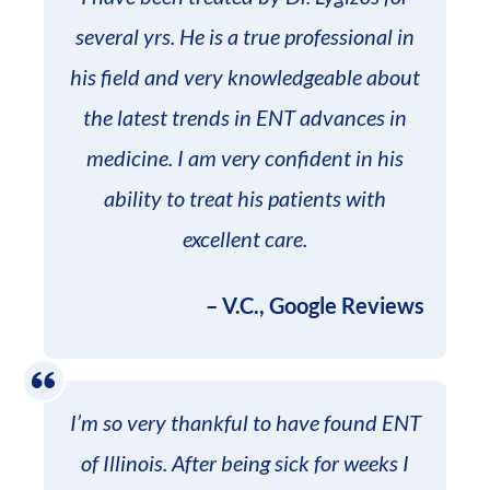
several yrs. He is a true professional in
his field and very knowledgeable about
the latest trends in ENT advances in
medicine. I am very confident in his
ability to treat his patients with
excellent care.
– V.C., Google Reviews
I’m so very thankful to have found ENT
of Illinois. After being sick for weeks I