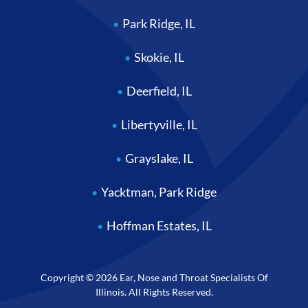
Park Ridge, IL
Skokie, IL
Deerfield, IL
Libertyville, IL
Grayslake, IL
Yacktman, Park Ridge
Hoffman Estates, IL
Copyright © 2026 Ear, Nose and Throat Specialists Of
Illinois. All Rights Reserved.