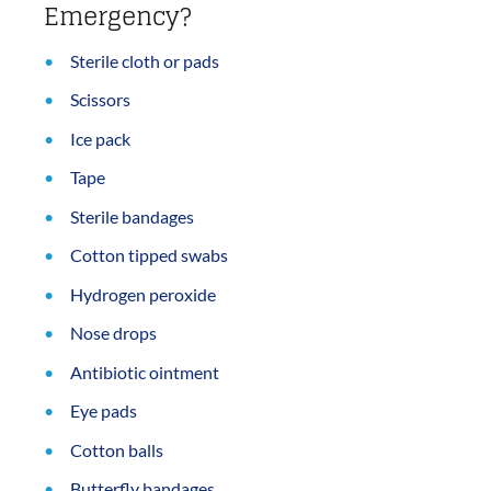
Emergency?
Sterile cloth or pads
Scissors
Ice pack
Tape
Sterile bandages
Cotton tipped swabs
Hydrogen peroxide
Nose drops
Antibiotic ointment
Eye pads
Cotton balls
Butterfly bandages