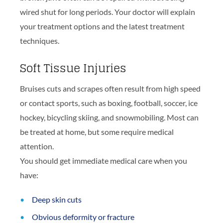
wired shut for long periods. Your doctor will explain
your treatment options and the latest treatment
techniques.
Soft Tissue Injuries
Bruises cuts and scrapes often result from high speed
or contact sports, such as boxing, football, soccer, ice
hockey, bicycling skiing, and snowmobiling. Most can
be treated at home, but some require medical
attention.
You should get immediate medical care when you
have:
Deep skin cuts
Obvious deformity or fracture