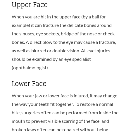
Upper Face
When you are hit in the upper face (by a ball for
example) it can fracture the delicate bones around
the sinuses, eye sockets, bridge of the nose or cheek
bones. A direct blow to the eye may cause a fracture,
as well as blurred or double vision. All eye injuries
should be examined by an eye specialist
(ophthalmologist).
Lower Face
When your jaw or lower face is injured, it may change
the way your teeth fit together. To restore a normal
bite, surgeries often can be performed from inside the
mouth to prevent visible scarring of the face; and
broken jaws often can be repaired without being