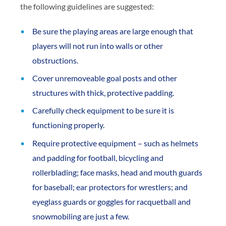
the following guidelines are suggested:
Be sure the playing areas are large enough that
players will not run into walls or other
obstructions.
Cover unremoveable goal posts and other
structures with thick, protective padding.
Carefully check equipment to be sure it is
functioning properly.
Require protective equipment – such as helmets
and padding for football, bicycling and
rollerblading; face masks, head and mouth guards
for baseball; ear protectors for wrestlers; and
eyeglass guards or goggles for racquetball and
snowmobiling are just a few.