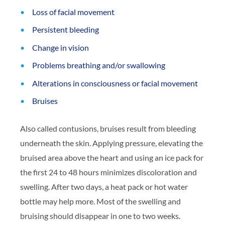
Loss of facial movement
Persistent bleeding
Change in vision
Problems breathing and/or swallowing
Alterations in consciousness or facial movement
Bruises
Also called contusions, bruises result from bleeding
underneath the skin. Applying pressure, elevating the
bruised area above the heart and using an ice pack for
the first 24 to 48 hours minimizes discoloration and
swelling. After two days, a heat pack or hot water
bottle may help more. Most of the swelling and
bruising should disappear in one to two weeks.