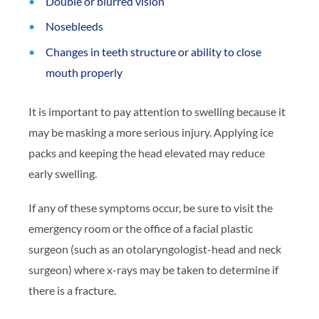
Double or blurred vision
Nosebleeds
Changes in teeth structure or ability to close
mouth properly
It is important to pay attention to swelling because it
may be masking a more serious injury. Applying ice
packs and keeping the head elevated may reduce
early swelling.
If any of these symptoms occur, be sure to visit the
emergency room or the office of a facial plastic
surgeon (such as an otolaryngologist-head and neck
surgeon) where x-rays may be taken to determine if
there is a fracture.