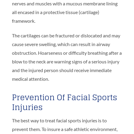
nerves and muscles with a mucous membrane lining
all encased in a protective tissue (cartilage)
framework.
The cartilages can be fractured or dislocated and may
cause severe swelling, which can result in airway
obstruction. Hoarseness or difficulty breathing after a
blow to the neck are warning signs of a serious injury
and the injured person should receive immediate
medical attention.
Prevention Of Facial Sports
Injuries
The best way to treat facial sports injuries is to
prevent them. To insure a safe athletic environment,