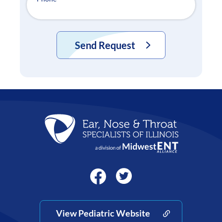
Send Request
View Pediatric Website