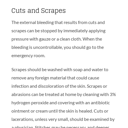
Cuts and Scrapes
The external bleeding that results from cuts and
scrapes can be stopped by immediately applying
pressure with gauze or a clean cloth. When the
bleeding is uncontrollable, you should go to the
emergency room.
Scrapes should be washed with soap and water to
remove any foreign material that could cause
infection and discoloration of the skin. Scrapes or
abrasions can be treated at home by cleaning with 3%
hydrogen peroxide and covering with an antibiotic
ointment or cream until the skin is healed. Cuts or
lacerations, unless very small, should be examined by
a physician. Stitches may be necessary, and deeper