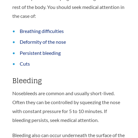
rest of the body. You should seek medical attention in
the case of:
Breathing difficulties
Deformity of the nose
Persistent bleeding
Cuts
Bleeding
Nosebleeds are common and usually short-lived.
Often they can be controlled by squeezing the nose
with constant pressure for 5 to 10 minutes. If
bleeding persists, seek medical attention.
Bleeding also can occur underneath the surface of the