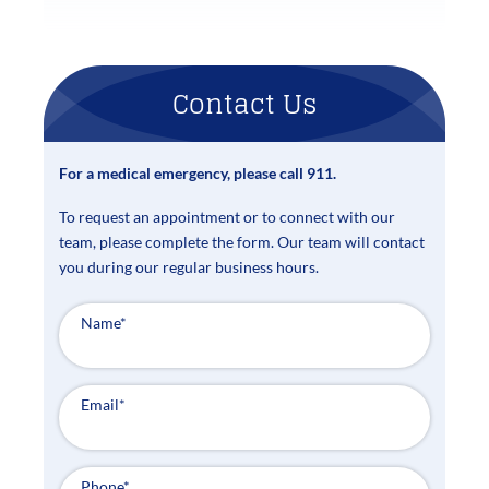
Contact Us
For a medical emergency, please call 911.
To request an appointment or to connect with our
team, please complete the form. Our team will contact
you during our regular business hours.
Name
*
Email
*
Phone
*