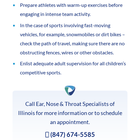
Prepare athletes with warm-up exercises before
engaging in intense team activity.
In the case of sports involving fast-moving
vehicles, for example, snowmobiles or dirt bikes –
check the path of travel, making sure there are no
obstructing fences, wires or other obstacles.
Enlist adequate adult supervision for all children’s
competitive sports.
Call Ear, Nose & Throat Specialists of
Illinois for more information or to schedule
an appointment.
(847) 674-5585