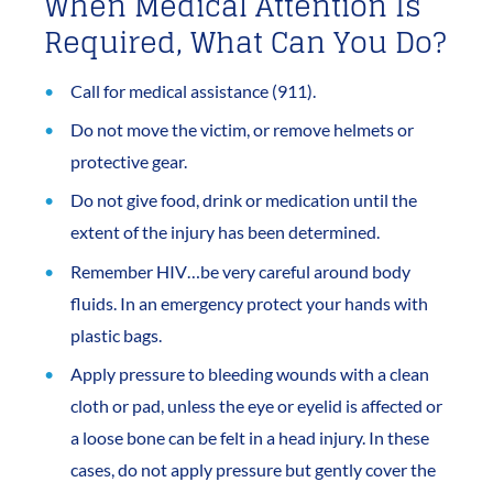
When Medical Attention Is
Required, What Can You Do?
Call for medical assistance (911).
Do not move the victim, or remove helmets or
protective gear.
Do not give food, drink or medication until the
extent of the injury has been determined.
Remember HIV…be very careful around body
fluids. In an emergency protect your hands with
plastic bags.
Apply pressure to bleeding wounds with a clean
cloth or pad, unless the eye or eyelid is affected or
a loose bone can be felt in a head injury. In these
cases, do not apply pressure but gently cover the