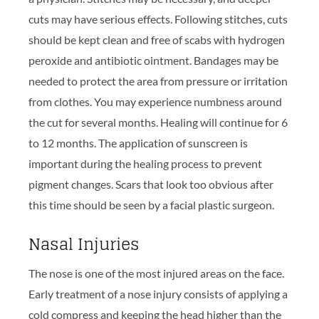
cuts may have serious effects. Following stitches, cuts
should be kept clean and free of scabs with hydrogen
peroxide and antibiotic ointment. Bandages may be
needed to protect the area from pressure or irritation
from clothes. You may experience numbness around
the cut for several months. Healing will continue for 6
to 12 months. The application of sunscreen is
important during the healing process to prevent
pigment changes. Scars that look too obvious after
this time should be seen by a facial plastic surgeon.
Nasal Injuries
The nose is one of the most injured areas on the face.
Early treatment of a nose injury consists of applying a
cold compress and keeping the head higher than the