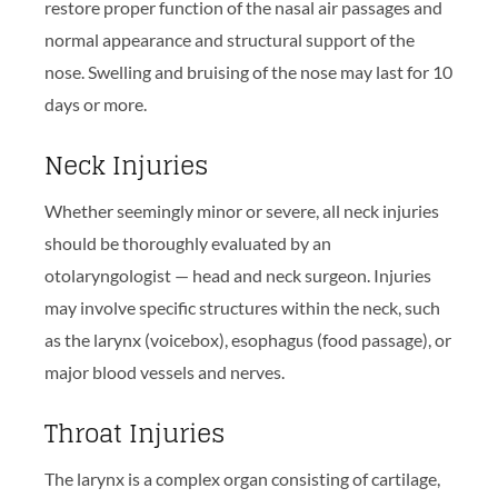
restore proper function of the nasal air passages and
normal appearance and structural support of the
nose. Swelling and bruising of the nose may last for 10
days or more.
Neck Injuries
Whether seemingly minor or severe, all neck injuries
should be thoroughly evaluated by an
otolaryngologist — head and neck surgeon. Injuries
may involve specific structures within the neck, such
as the larynx (voicebox), esophagus (food passage), or
major blood vessels and nerves.
Throat Injuries
The larynx is a complex organ consisting of cartilage,