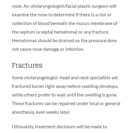
nose. An otolaryngologist/facial plastic surgeon will
examine the nose to determine if there is a clot or
collection of blood beneath the mucus membrane of
the septum (a septal hematoma) or any fracture.
Hematomas should be drained so the pressure does
not cause nose damage or infection.
Fractures
Some otolaryngologist-head and neck specialists set
fractured bones right away before swelling develops,
while others prefer to wait until the swelling is gone.
These fractures can be repaired under local or general
anesthesia, even weeks later.
Ultimately, treatment decisions will be made to