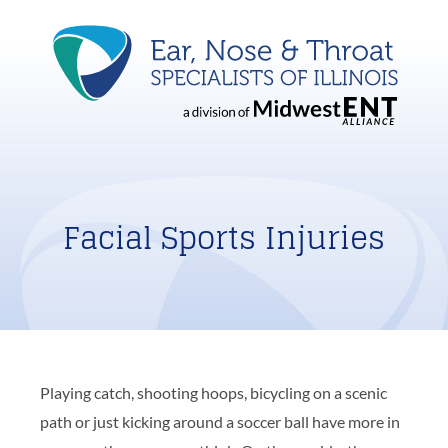
Facial Sports Injuries
Playing catch, shooting hoops, bicycling on a scenic
path or just kicking around a soccer ball have more in