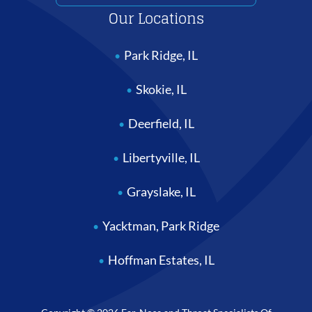
Our Locations
Park Ridge, IL
Skokie, IL
Deerfield, IL
Libertyville, IL
Grayslake, IL
Yacktman, Park Ridge
Hoffman Estates, IL