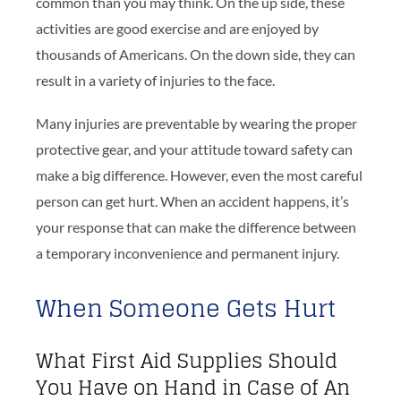
common than you may think. On the up side, these
activities are good exercise and are enjoyed by
thousands of Americans. On the down side, they can
result in a variety of injuries to the face.
Many injuries are preventable by wearing the proper
protective gear, and your attitude toward safety can
make a big difference. However, even the most careful
person can get hurt. When an accident happens, it’s
your response that can make the difference between
a temporary inconvenience and permanent injury.
When Someone Gets Hurt
What First Aid Supplies Should
You Have on Hand in Case of An