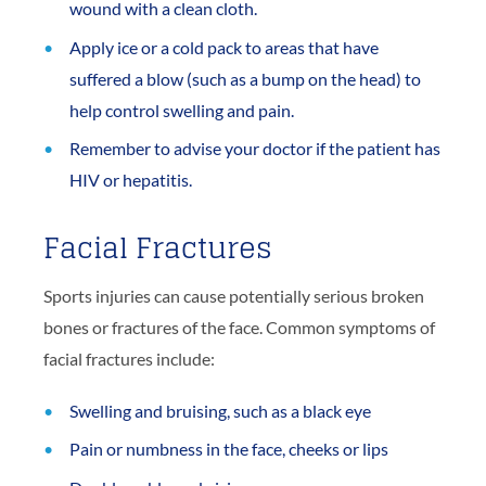
wound with a clean cloth.
Apply ice or a cold pack to areas that have
suffered a blow (such as a bump on the head) to
help control swelling and pain.
Remember to advise your doctor if the patient has
HIV or hepatitis.
Facial Fractures
Sports injuries can cause potentially serious broken
bones or fractures of the face. Common symptoms of
facial fractures include:
Swelling and bruising, such as a black eye
Pain or numbness in the face, cheeks or lips