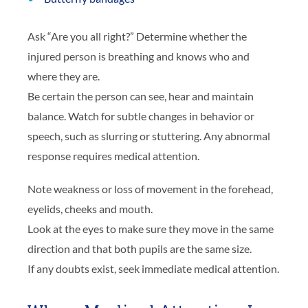
Ask “Are you all right?” Determine whether the
injured person is breathing and knows who and
where they are.
Be certain the person can see, hear and maintain
balance. Watch for subtle changes in behavior or
speech, such as slurring or stuttering. Any abnormal
response requires medical attention.
Note weakness or loss of movement in the forehead,
eyelids, cheeks and mouth.
Look at the eyes to make sure they move in the same
direction and that both pupils are the same size.
If any doubts exist, seek immediate medical attention.