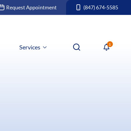
Request Appointment
(847) 674-5585
Services