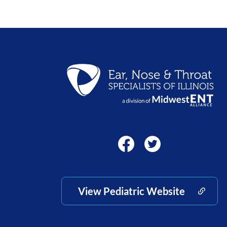
View Pediatric Website