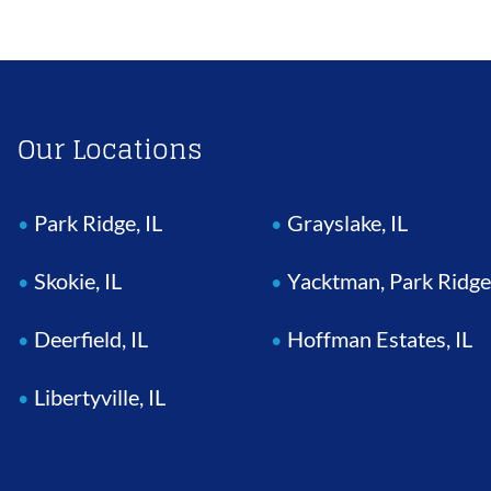
Our Locations
Park Ridge, IL
Grayslake, IL
Skokie, IL
Yacktman, Park Ridge
Deerfield, IL
Hoffman Estates, IL
Libertyville, IL