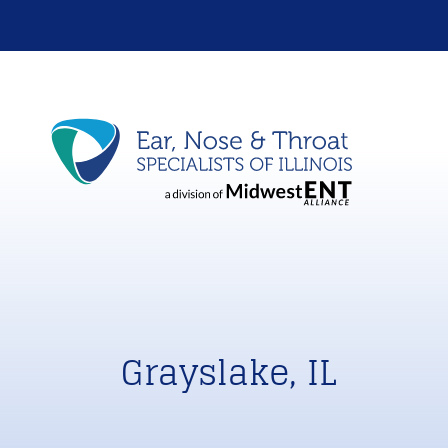
Grayslake, IL