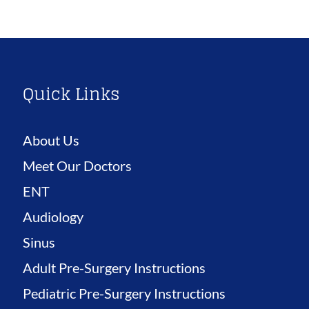
Quick Links
About Us
Meet Our Doctors
ENT
Audiology
Sinus
Adult Pre-Surgery Instructions
Pediatric Pre-Surgery Instructions