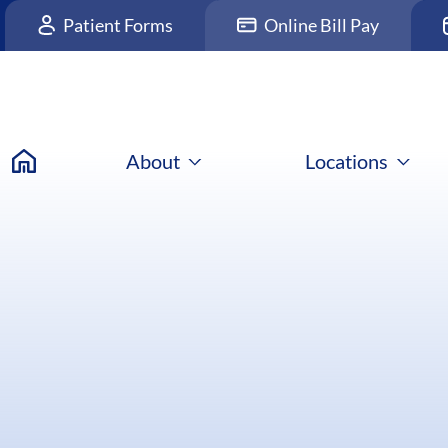
Patient Forms
Online Bill Pay
About
Locations