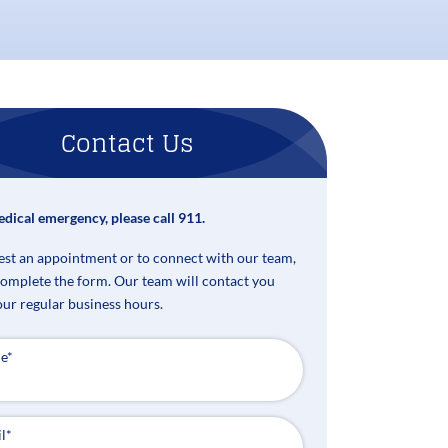
Contact Us
edical emergency, please call 911.
est an appointment or to connect with our team,
complete the form. Our team will contact you
our regular business hours.
e
*
l
*