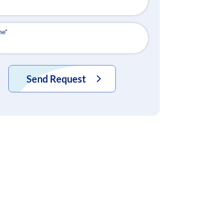
ne
*
Send Request