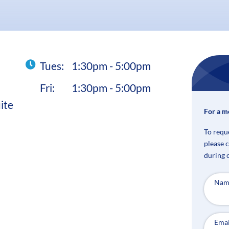
Tues:
1:30pm - 5:00pm
Fri:
1:30pm - 5:00pm
ite
For a m
To requ
please 
during 
Nam
Emai