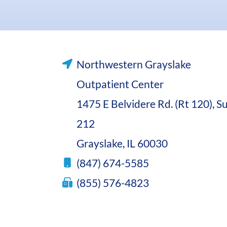
Northwestern Grayslake
Outpatient Center
1475 E Belvidere Rd. (Rt 120), Su
212
Grayslake, IL 60030
(847) 674-5585
(855) 576-4823