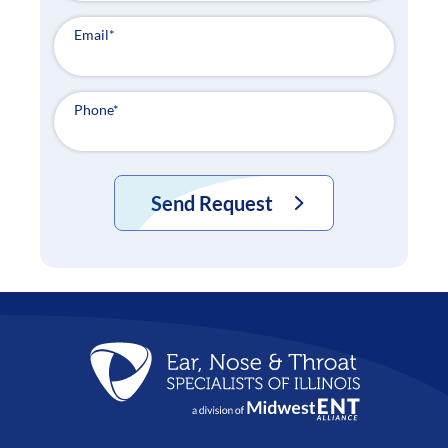
Email
*
Phone
*
Send Request