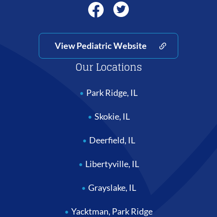
View Pediatric Website
Our Locations
Park Ridge, IL
Skokie, IL
Deerfield, IL
Libertyville, IL
Grayslake, IL
Yacktman, Park Ridge