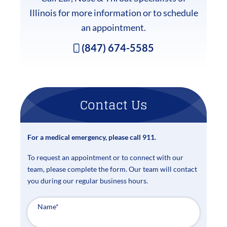
Illinois for more information or to schedule
an appointment.
(847) 674-5585
Contact Us
For a medical emergency, please call 911.
To request an appointment or to connect with our
team, please complete the form. Our team will contact
you during our regular business hours.
Name
*