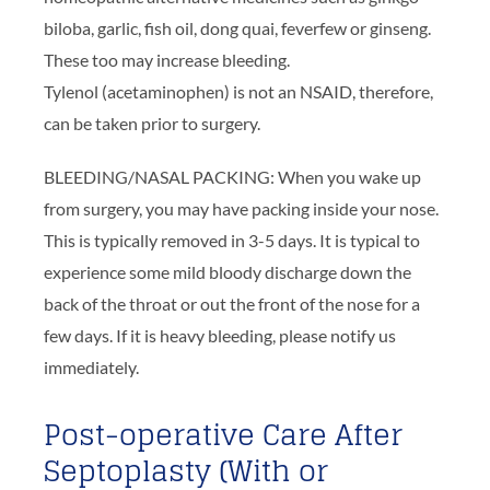
biloba, garlic, fish oil, dong quai, feverfew or ginseng.
These too may increase bleeding.
Tylenol (acetaminophen) is not an NSAID, therefore,
can be taken prior to surgery.
BLEEDING/NASAL PACKING: When you wake up
from surgery, you may have packing inside your nose.
This is typically removed in 3-5 days. It is typical to
experience some mild bloody discharge down the
back of the throat or out the front of the nose for a
few days. If it is heavy bleeding, please notify us
immediately.
Post-operative Care After
Septoplasty (With or