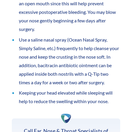
an open mouth since this will help prevent
excessive postoperative bleeding. You may blow
your nose gently beginning a few days after
surgery.
Use a saline nasal spray (Ocean Nasal Spray,
Simply Saline, etc.) frequently to help cleanse your
nose and keep the crusting in the nose soft. In
addition, bacitracin antibiotic ointment can be
applied inside both nostrils with a Q-Tip two
times a day for a week or two after surgery.
Keeping your head elevated while sleeping will
help to reduce the swelling within your nose.
Call Ear, Nose & Throat Specialists of