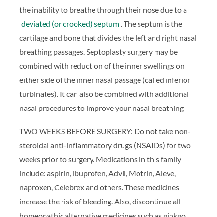
the inability to breathe through their nose due to a
deviated (or crooked) septum
. The septum is the
cartilage and bone that divides the left and right nasal
breathing passages. Septoplasty surgery may be
combined with reduction of the inner swellings on
either side of the inner nasal passage (called inferior
turbinates). It can also be combined with additional
nasal procedures to improve your nasal breathing
TWO WEEKS BEFORE SURGERY: Do not take non-
steroidal anti-inflammatory drugs (NSAIDs) for two
weeks prior to surgery. Medications in this family
include: aspirin, ibuprofen, Advil, Motrin, Aleve,
naproxen, Celebrex and others. These medicines
increase the risk of bleeding. Also, discontinue all
homeopathic alternative medicines such as ginkgo