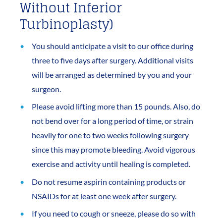
Without Inferior
Turbinoplasty)
You should anticipate a visit to our office during
three to five days after surgery. Additional visits
will be arranged as determined by you and your
surgeon.
Please avoid lifting more than 15 pounds. Also, do
not bend over for a long period of time, or strain
heavily for one to two weeks following surgery
since this may promote bleeding. Avoid vigorous
exercise and activity until healing is completed.
Do not resume aspirin containing products or
NSAIDs for at least one week after surgery.
If you need to cough or sneeze, please do so with