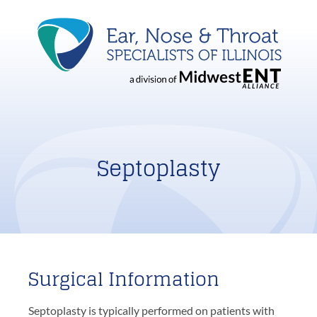
Septoplasty
Surgical Information
Septoplasty is typically performed on patients with