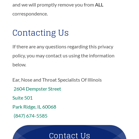
and we will promptly remove you from
ALL
correspondence.
Contacting Us
If there are any questions regarding this privacy
policy, you may contact us using the information
below.
Ear, Nose and Throat Specialists Of Illinois
2604 Dempster Street
Suite 501
Park Ridge, IL 60068
(847) 674-5585
Contact Us