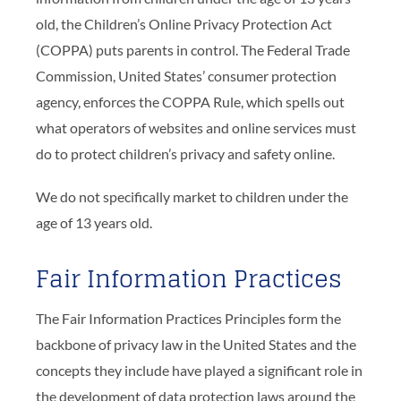
old, the Children’s Online Privacy Protection Act
(COPPA) puts parents in control. The Federal Trade
Commission, United States’ consumer protection
agency, enforces the COPPA Rule, which spells out
what operators of websites and online services must
do to protect children’s privacy and safety online.
We do not specifically market to children under the
age of 13 years old.
Fair Information Practices
The Fair Information Practices Principles form the
backbone of privacy law in the United States and the
concepts they include have played a significant role in
the development of data protection laws around the