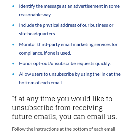
Identify the message as an advertisement in some
reasonable way.
Include the physical address of our business or
site headquarters.
Monitor third-party email marketing services for
compliance, if one is used.
Honor opt-out/unsubscribe requests quickly.
Allow users to unsubscribe by using the link at the
bottom of each email.
If at any time you would like to
unsubscribe from receiving
future emails, you can email us.
Follow the instructions at the bottom of each email