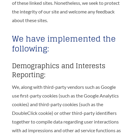
of these linked sites. Nonetheless, we seek to protect
the integrity of our site and welcome any feedback
about these sites.
We have implemented the
following:
Demographics and Interests
Reporting:
We, along with third-party vendors such as Google
use first-party cookies (such as the Google Analytics
cookies) and third-party cookies (such as the
DoubleClick cookie) or other third-party identifiers
together to compile data regarding user interactions
with ad impressions and other ad service functions as