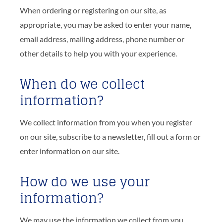
When ordering or registering on our site, as
appropriate, you may be asked to enter your name,
email address, mailing address, phone number or
other details to help you with your experience.
When do we collect
information?
We collect information from you when you register
on our site, subscribe to a newsletter, fill out a form or
enter information on our site.
How do we use your
information?
We may use the information we collect from you