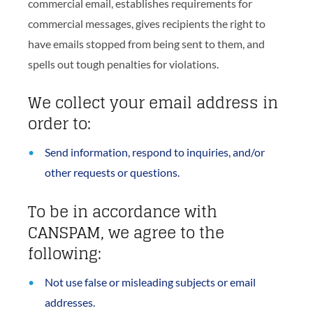
commercial email, establishes requirements for
commercial messages, gives recipients the right to
have emails stopped from being sent to them, and
spells out tough penalties for violations.
We collect your email address in
order to:
Send information, respond to inquiries, and/or
other requests or questions.
To be in accordance with
CANSPAM, we agree to the
following:
Not use false or misleading subjects or email
addresses.