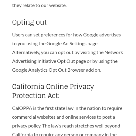
they relate to our website.
Opting out
Users can set preferences for how Google advertises
to you using the Google Ad Settings page.
Alternatively, you can opt out by visiting the Network
Advertising Initiative Opt Out page or by using the
Google Analytics Opt Out Browser add on.
California Online Privacy
Protection Act:
CalOPPA is the first state law in the nation to require
commercial websites and online services to post a
privacy policy. The law’s reach stretches well beyond
California to require any person or company in the