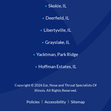
Skokie, IL
Deerfield, IL
Libertyville, IL
Grayslake, IL
Yacktman, Park Ridge
Hoffman Estates, IL
Copyright © 2026 Ear, Nose and Throat Specialists Of
Illinois. All Rights Reserved.
Policies
Accessibility
Sitemap