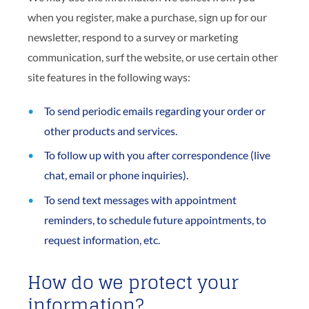
when you register, make a purchase, sign up for our
newsletter, respond to a survey or marketing
communication, surf the website, or use certain other
site features in the following ways:
To send periodic emails regarding your order or
other products and services.
To follow up with you after correspondence (live
chat, email or phone inquiries).
To send text messages with appointment
reminders, to schedule future appointments, to
request information, etc.
How do we protect your
information?