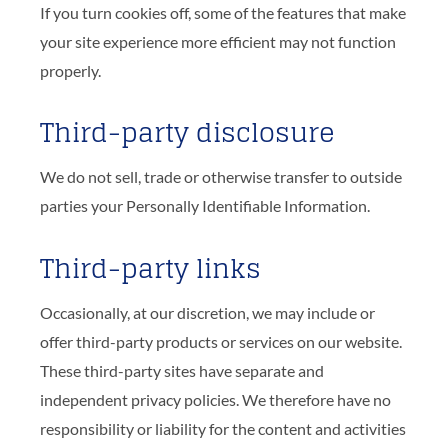
If you turn cookies off, some of the features that make
your site experience more efficient may not function
properly.
Third-party disclosure
We do not sell, trade or otherwise transfer to outside
parties your Personally Identifiable Information.
Third-party links
Occasionally, at our discretion, we may include or
offer third-party products or services on our website.
These third-party sites have separate and
independent privacy policies. We therefore have no
responsibility or liability for the content and activities