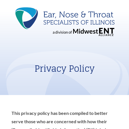
Privacy Policy
This privacy policy has been compiled to better
serve those who are concerned with how their