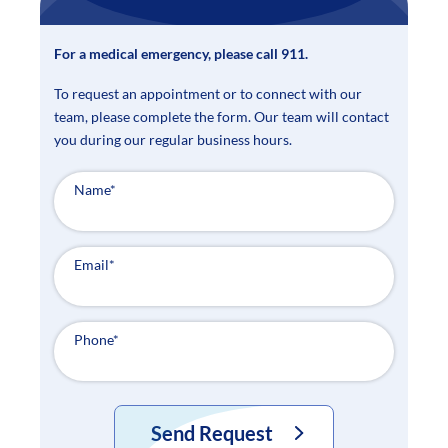
For a medical emergency, please call 911.
To request an appointment or to connect with our
team, please complete the form. Our team will contact
you during our regular business hours.
Name
*
Email
*
Phone
*
Send Request