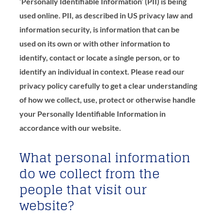
‘Personally Identifiable Information’ (PII) is being
used online. PII, as described in US privacy law and
information security, is information that can be
used on its own or with other information to
identify, contact or locate a single person, or to
identify an individual in context. Please read our
privacy policy carefully to get a clear understanding
of how we collect, use, protect or otherwise handle
your Personally Identifiable Information in
accordance with our website.
What personal information
do we collect from the
people that visit our
website?