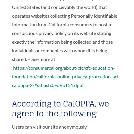
United States (and conceivably the world) that
operates websites collecting Personally Identifiable
Information from California consumers to post a
conspicuous privacy policy on its website stating
exactly the information being collected and those
individuals or companies with whom it is being
shared. – See more at:
https://consumercal.org/about-cfc/cfc-education-
foundation/california-online-privacy-protection-act-
caloppa-3/#sthash.0FdRbT51.dpuf
According to CalOPPA, we
agree to the following:
Users can visit our site anonymously.