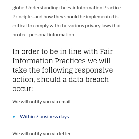
globe. Understanding the Fair Information Practice
Principles and how they should be implemented is
critical to comply with the various privacy laws that
protect personal information.
In order to be in line with Fair
Information Practices we will
take the following responsive
action, should a data breach
occur:
We will notify you via email
Within 7 business days
We will notify you via letter