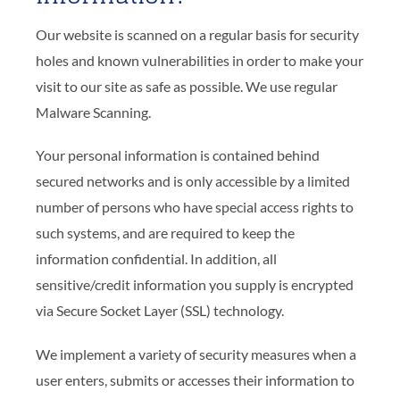
Our website is scanned on a regular basis for security
holes and known vulnerabilities in order to make your
visit to our site as safe as possible. We use regular
Malware Scanning.
Your personal information is contained behind
secured networks and is only accessible by a limited
number of persons who have special access rights to
such systems, and are required to keep the
information confidential. In addition, all
sensitive/credit information you supply is encrypted
via Secure Socket Layer (SSL) technology.
We implement a variety of security measures when a
user enters, submits or accesses their information to