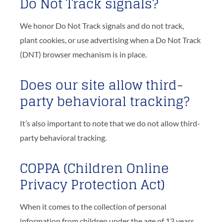
Do Not Track signals?
We honor Do Not Track signals and do not track,
plant cookies, or use advertising when a Do Not Track
(DNT) browser mechanism is in place.
Does our site allow third-
party behavioral tracking?
It’s also important to note that we do not allow third-
party behavioral tracking.
COPPA (Children Online
Privacy Protection Act)
When it comes to the collection of personal
information from children under the age of 13 years