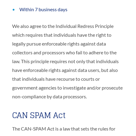
Within 7 business days
We also agree to the Individual Redress Principle
which requires that individuals have the right to
legally pursue enforceable rights against data
collectors and processors who fail to adhere to the
law. This principle requires not only that individuals
have enforceable rights against data users, but also
that individuals have recourse to courts or
government agencies to investigate and/or prosecute
non-compliance by data processors.
CAN SPAM Act
The CAN-SPAM Act is a law that sets the rules for