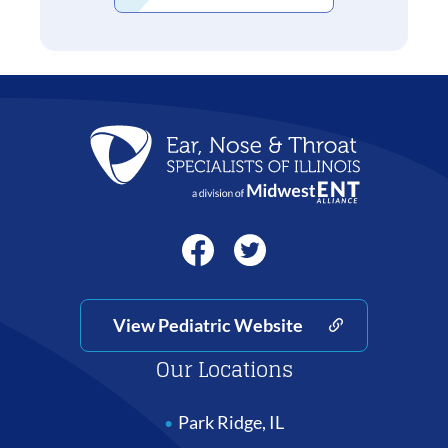
View Pediatric Website
Our Locations
Park Ridge, IL