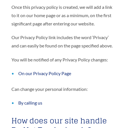
Once this privacy policy is created, we will add a link
to it on our home page or as a minimum, on the first
significant page after entering our website.
Our Privacy Policy link includes the word ‘Privacy’
and can easily be found on the page specified above.
You will be notified of any Privacy Policy changes:
On our Privacy Policy Page
Can change your personal information:
By calling us
How does our site handle