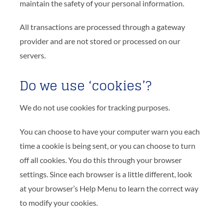
maintain the safety of your personal information.
All transactions are processed through a gateway
provider and are not stored or processed on our
servers.
Do we use ‘cookies’?
We do not use cookies for tracking purposes.
You can choose to have your computer warn you each
time a cookie is being sent, or you can choose to turn
off all cookies. You do this through your browser
settings. Since each browser is a little different, look
at your browser’s Help Menu to learn the correct way
to modify your cookies.