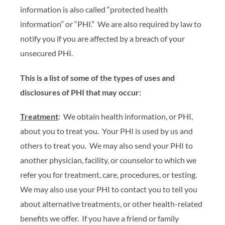
information is also called “protected health
information” or “PHI.” We are also required by law to
notify you if you are affected by a breach of your
unsecured PHI.
This is a list of some of the types of uses and
disclosures of PHI that may occur:
Treatment
: We obtain health information, or PHI,
about you to treat you. Your PHI is used by us and
others to treat you. We may also send your PHI to
another physician, facility, or counselor to which we
refer you for treatment, care, procedures, or testing.
We may also use your PHI to contact you to tell you
about alternative treatments, or other health-related
benefits we offer. If you have a friend or family