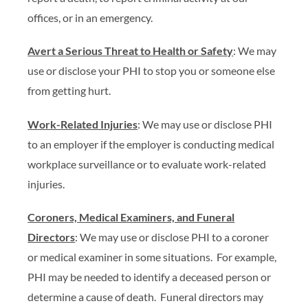
offices, or in an emergency.
Avert a Serious Threat to Health or Safety
: We may
use or disclose your PHI to stop you or someone else
from getting hurt.
Work-Related Injuries
: We may use or disclose PHI
to an employer if the employer is conducting medical
workplace surveillance or to evaluate work-related
injuries.
Coroners, Medical Examiners, and Funeral
Directors
: We may use or disclose PHI to a coroner
or medical examiner in some situations. For example,
PHI may be needed to identify a deceased person or
determine a cause of death. Funeral directors may