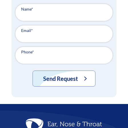
Name
*
Email
*
Phone
*
Send Request