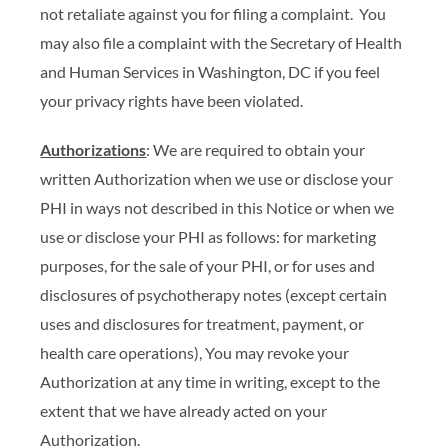
not retaliate against you for filing a complaint. You
may also file a complaint with the Secretary of Health
and Human Services in Washington, DC if you feel
your privacy rights have been violated.
Authorizations
: We are required to obtain your
written Authorization when we use or disclose your
PHI in ways not described in this Notice or when we
use or disclose your PHI as follows: for marketing
purposes, for the sale of your PHI, or for uses and
disclosures of psychotherapy notes (except certain
uses and disclosures for treatment, payment, or
health care operations), You may revoke your
Authorization at any time in writing, except to the
extent that we have already acted on your
Authorization.