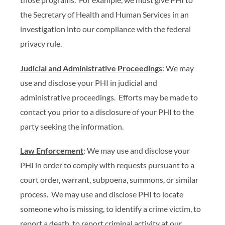
the Secretary of Health and Human Services in an
investigation into our compliance with the federal
privacy rule.
Judicial and Administrative Proceedings
: We may
use and disclose your PHI in judicial and
administrative proceedings. Efforts may be made to
contact you prior to a disclosure of your PHI to the
party seeking the information.
Law Enforcement
: We may use and disclose your
PHI in order to comply with requests pursuant to a
court order, warrant, subpoena, summons, or similar
process. We may use and disclose PHI to locate
someone who is missing, to identify a crime victim, to
report a death, to report criminal activity at our