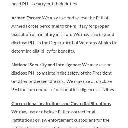
need PHI to carry out their duties.
Armed Forces
: We may use or disclose the PHI of
Armed Forces personnel to the military for proper
execution of a military mission. We may also use and
disclose PHI to the Department of Veterans Affairs to
determine eligibility for benefits.
National Security and Intelligence
: We may use or
disclose PHI to maintain the safety of the President
or other protected officials. We may use or disclose
PHI for the conduct of national intelligence activities.
Correctional Institutions and Custodial Situations
:
We may use or disclose PHI to correctional
institutions or law enforcement custodians for the