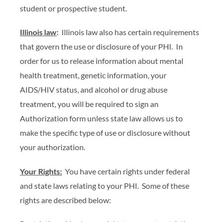
student or prospective student.
Illinois law
:
Illinois law also has certain requirements
that govern the use or disclosure of your PHI. In
order for us to release information about mental
health treatment, genetic information, your
AIDS/HIV status, and alcohol or drug abuse
treatment, you will be required to sign an
Authorization form unless state law allows us to
make the specific type of use or disclosure without
your authorization.
Your Rights:
You have certain rights under federal
and state laws relating to your PHI. Some of these
rights are described below: