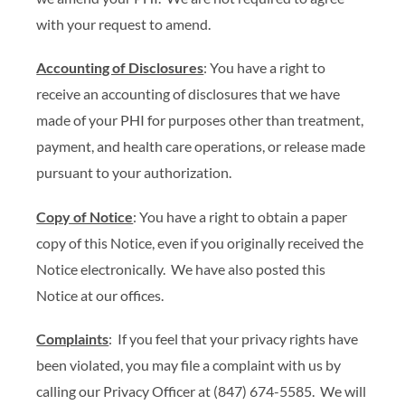
with your request to amend.
Accounting of Disclosures
: You have a right to
receive an accounting of disclosures that we have
made of your PHI for purposes other than treatment,
payment, and health care operations, or release made
pursuant to your authorization.
Copy of Notice
: You have a right to obtain a paper
copy of this Notice, even if you originally received the
Notice electronically. We have also posted this
Notice at our offices.
Complaints
: If you feel that your privacy rights have
been violated, you may file a complaint with us by
calling our Privacy Officer at (847) 674-5585. We will