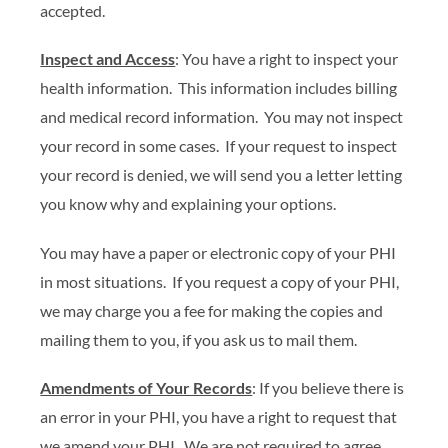
accepted.
Inspect and Access
: You have a right to inspect your
health information. This information includes billing
and medical record information. You may not inspect
your record in some cases. If your request to inspect
your record is denied, we will send you a letter letting
you know why and explaining your options.
You may have a paper or electronic copy of your PHI
in most situations. If you request a copy of your PHI,
we may charge you a fee for making the copies and
mailing them to you, if you ask us to mail them.
Amendments of Your Records
: If you believe there is
an error in your PHI, you have a right to request that
we amend your PHI. We are not required to agree