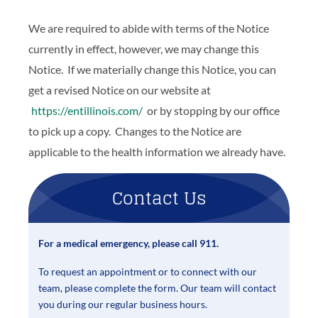
We are required to abide with terms of the Notice
currently in effect, however, we may change this
Notice. If we materially change this Notice, you can
get a revised Notice on our website at
https://entillinois.com/
or by stopping by our office
to pick up a copy. Changes to the Notice are
applicable to the health information we already have.
Contact Us
For a medical emergency, please call 911.
To request an appointment or to connect with our
team, please complete the form. Our team will contact
you during our regular business hours.