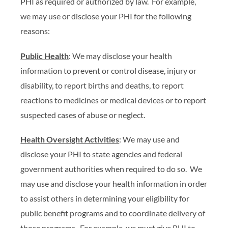
PHI as required or authorized by law. For example,
we may use or disclose your PHI for the following
reasons:
Public Health
: We may disclose your health
information to prevent or control disease, injury or
disability, to report births and deaths, to report
reactions to medicines or medical devices or to report
suspected cases of abuse or neglect.
Health Oversight Activities
: We may use and
disclose your PHI to state agencies and federal
government authorities when required to do so. We
may use and disclose your health information in order
to assist others in determining your eligibility for
public benefit programs and to coordinate delivery of
those programs. For example, we must give PHI to