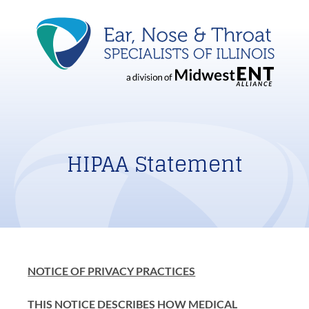
HIPAA Statement
NOTICE OF PRIVACY PRACTICES
THIS NOTICE DESCRIBES HOW MEDICAL