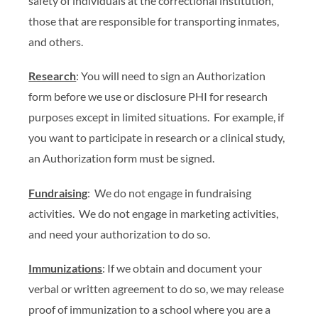
safety of individuals at the correctional institution,
those that are responsible for transporting inmates,
and others.
Research
: You will need to sign an Authorization
form before we use or disclosure PHI for research
purposes except in limited situations. For example, if
you want to participate in research or a clinical study,
an Authorization form must be signed.
Fundraising
: We do not engage in fundraising
activities. We do not engage in marketing activities,
and need your authorization to do so.
Immunizations
: If we obtain and document your
verbal or written agreement to do so, we may release
proof of immunization to a school where you are a