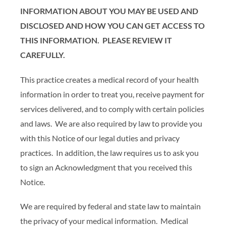
INFORMATION ABOUT YOU MAY BE USED AND
DISCLOSED AND HOW YOU CAN GET ACCESS TO
THIS INFORMATION. PLEASE REVIEW IT
CAREFULLY.
This practice creates a medical record of your health
information in order to treat you, receive payment for
services delivered, and to comply with certain policies
and laws. We are also required by law to provide you
with this Notice of our legal duties and privacy
practices. In addition, the law requires us to ask you
to sign an Acknowledgment that you received this
Notice.
We are required by federal and state law to maintain
the privacy of your medical information. Medical