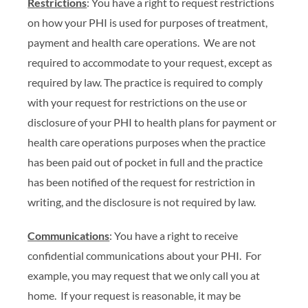
Restrictions
: You have a right to request restrictions
on how your PHI is used for purposes of treatment,
payment and health care operations. We are not
required to accommodate to your request, except as
required by law. The practice is required to comply
with your request for restrictions on the use or
disclosure of your PHI to health plans for payment or
health care operations purposes when the practice
has been paid out of pocket in full and the practice
has been notified of the request for restriction in
writing, and the disclosure is not required by law.
Communications
: You have a right to receive
confidential communications about your PHI. For
example, you may request that we only call you at
home. If your request is reasonable, it may be