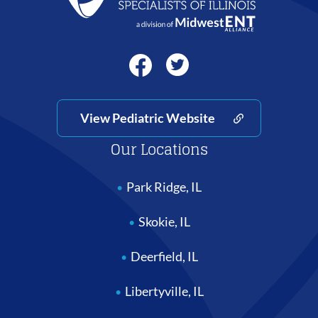
View Pediatric Website
Our Locations
Park Ridge, IL
Skokie, IL
Deerfield, IL
Libertyville, IL