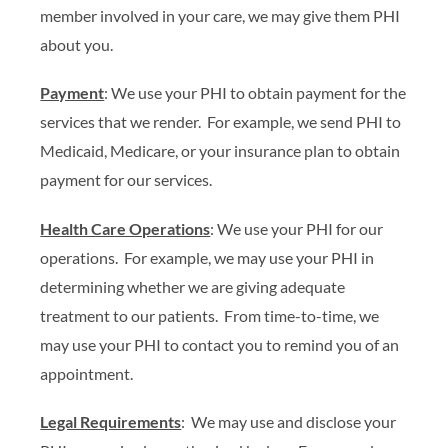
member involved in your care, we may give them PHI
about you.
Payment
: We use your PHI to obtain payment for the
services that we render. For example, we send PHI to
Medicaid, Medicare, or your insurance plan to obtain
payment for our services.
Health Care Operations
: We use your PHI for our
operations. For example, we may use your PHI in
determining whether we are giving adequate
treatment to our patients. From time-to-time, we
may use your PHI to contact you to remind you of an
appointment.
Legal Requirements
: We may use and disclose your