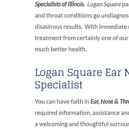
Specialists of Illinois
.
Logan Square
pat
and throat conditions go undiagnos
disastrous results. With immediate 
treatment from certainly one of our 
much better health.
Logan Square Ear 
Specialist
You can have faith in
Ear, Nose & Thro
required information, assistance and
a welcoming and thoughtful surroun