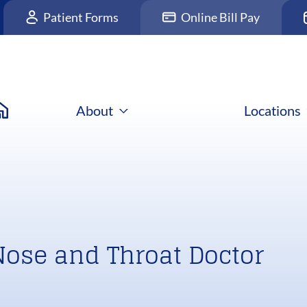
Patient Forms
Online Bill Pay
About
Locations
Nose and Throat Doctor