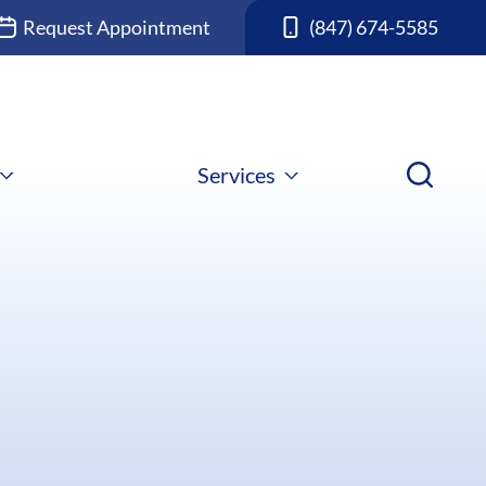
Request Appointment
(847) 674-5585
Services