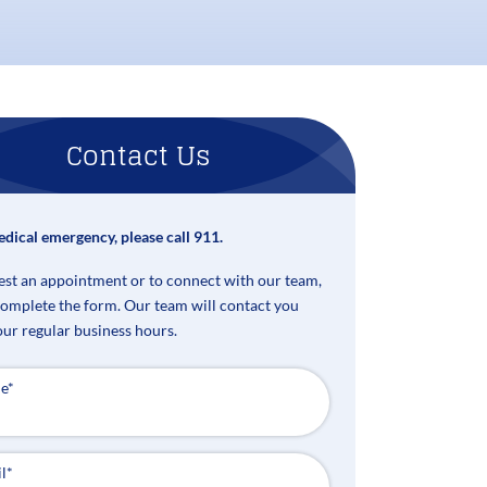
Contact Us
edical emergency, please call 911.
est an appointment or to connect with our team,
complete the form. Our team will contact you
our regular business hours.
e
*
l
*