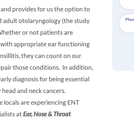
and provides for us the option to
Pho
nd adult otolaryngology (the study
Whether or not patients are
 with appropriate ear functioning
nsillitis, they can count on our
pair those conditions. In addition,
rly diagnosis for being essential
rly head and neck cancers.
e
locals are experiencing ENT
ialists at
Ear, Nose & Throat