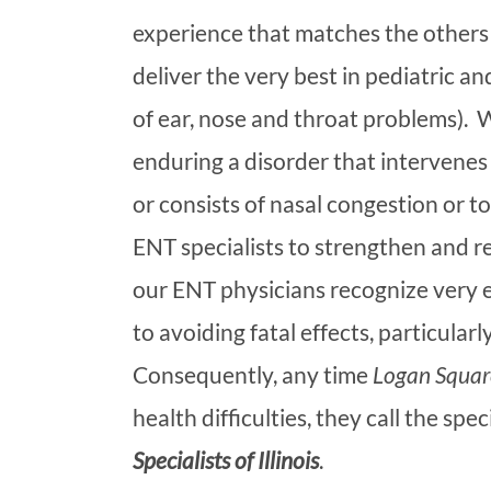
experience that matches the others 
deliver the very best in pediatric a
of ear, nose and throat problems). 
enduring a disorder that intervenes
or consists of nasal congestion or to
ENT specialists to strengthen and re
our ENT physicians recognize very ea
to avoiding fatal effects, particula
Consequently, any time
Logan Squar
health difficulties, they call the spec
Specialists of Illinois
.