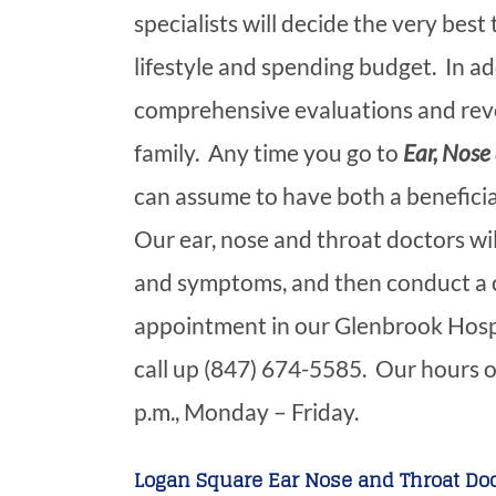
specialists will decide the very best
lifestyle and spending budget. In ad
comprehensive evaluations and revo
family. Any time you go to
Ear, Nose 
can assume to have both a benefici
Our ear, nose and throat doctors wi
and symptoms, and then conduct a 
appointment in our Glenbrook Hospit
call up (847) 674-5585. Our hours o
p.m., Monday – Friday.
Logan Square Ear Nose and Throat Doc