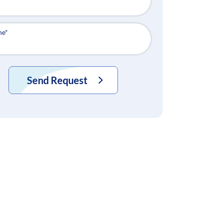
ne
*
Send Request