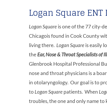
Logan Square ENT 
Logan Square
is one of the 77 city-
Chicagois found in Cook County wit
living there.
Logan Square
is easily 
the
Ear, Nose & Throat Specialists of Il
Glenbrook Hospital Professional Buil
nose and throat physicians is a boar
in otolaryngology. Our goal is to p
to
Logan Square
patients. When
Log
troubles, the one and only name to 