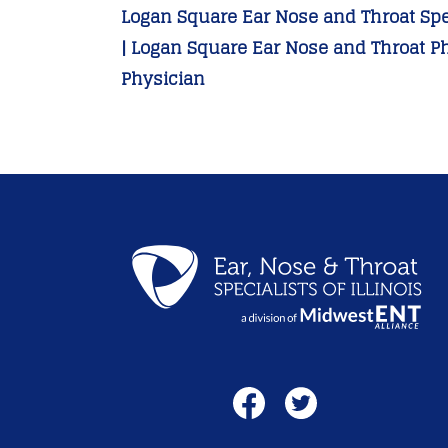
Logan Square Ear Nose and Throat Spec
| Logan Square Ear Nose and Throat P
Physician