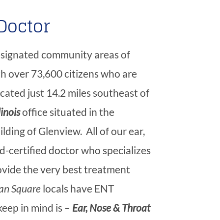
Doctor
designated community areas of
h over 73,600 citizens who are
located just 14.2 miles southeast of
linois
office situated in the
ding of Glenview. All of our ear,
d-certified doctor who specializes
rovide the very best treatment
an Square
locals have ENT
keep in mind is –
Ear, Nose & Throat