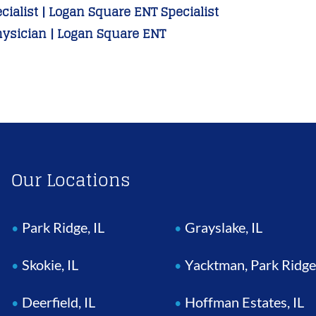
ialist | Logan Square ENT Specialist
hysician | Logan Square ENT
Our Locations
Park Ridge, IL
Grayslake, IL
Skokie, IL
Yacktman, Park Ridge
Deerfield, IL
Hoffman Estates, IL