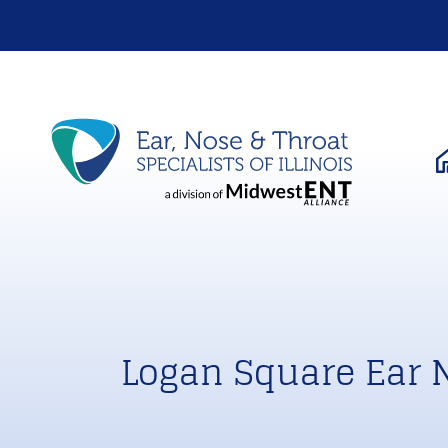
Logan Square Ear 