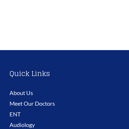
Quick Links
About Us
Meet Our Doctors
ENT
Audiology