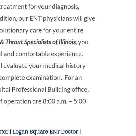
 treatment for your diagnosis,
dition, our ENT physicians will give
lutionary care for your entire
& Throat Specialists of Illinois
, you
al and comfortable experience.
ll evaluate your medical history
complete examination. For an
al Professional Building office,
f operation are 8:00 a.m. – 5:00
tor | Logan Square ENT Doctor |