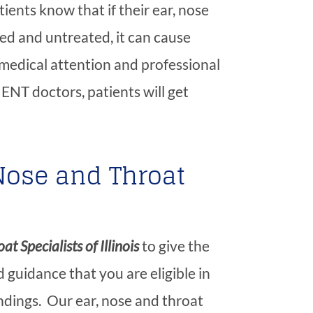
ients know that if their ear, nose
ed and untreated, it can cause
medical attention and professional
ENT doctors, patients will get
Nose and Throat
at Specialists of Illinois
to give the
 guidance that you are eligible in
dings. Our ear, nose and throat