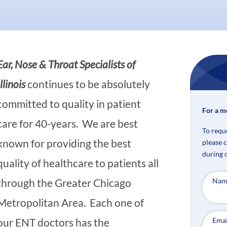
Ear, Nose & Throat Specialists of
Illinois
continues to be absolutely
committed to quality in patient
For a m
care for 40-years. We are best
To requ
known for providing the best
please 
during 
quality of healthcare to patients all
Nam
through the Greater Chicago
Metropolitan Area. Each one of
Emai
our ENT doctors has the